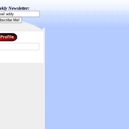
kly Newsletter: