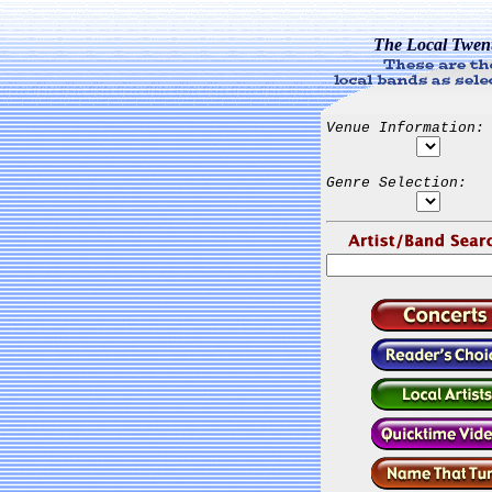
The Local Twen
Venue Information:
Genre Selection: