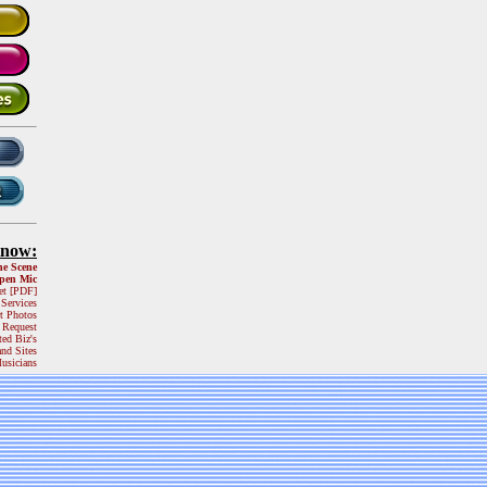
Know:
he Scene
pen Mic
et [PDF]
 Services
t Photos
 Request
ted Biz's
and Sites
usicians