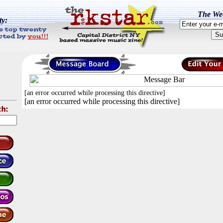
The Wee
ty:
[an error occurred while processing this directive]
[an error occurred while processing this directive]