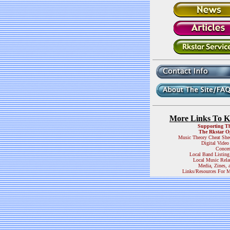
More Links To 
Supporting T
The Rkstar O
Music Theory Cheat She
Digital Video
Concer
Local Band Listing
Local Music Rela
Media, Zines, 
Links/Resources For M