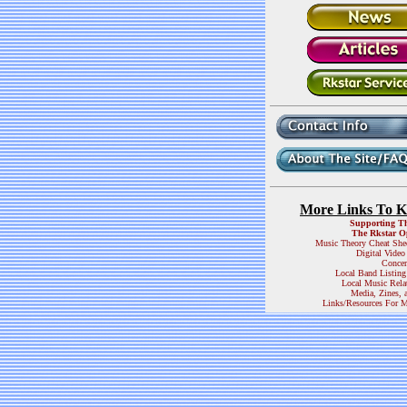
More Links To 
Supporting T
The Rkstar O
Music Theory Cheat She
Digital Video
Concer
Local Band Listing
Local Music Rela
Media, Zines, 
Links/Resources For M