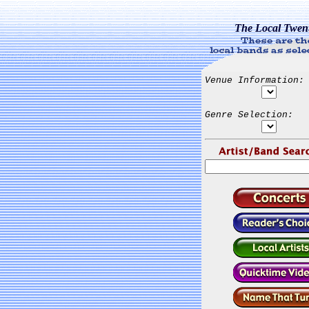
The Local Twen
Venue Information:
Genre Selection: