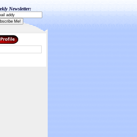
kly Newsletter: