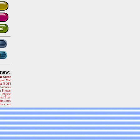
Know:
he Scene
pen Mic
et [PDF]
 Services
t Photos
 Request
ted Biz's
and Sites
usicians