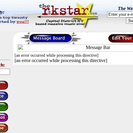
The Wee
ty:
[an error occurred while processing this directive]
[an error occurred while processing this directive]