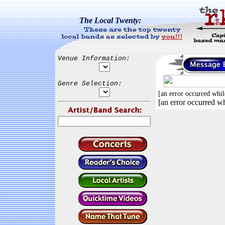
The Local Twenty:
Venue Information:
Genre Selection:
[an error occurred whil
[an error occurred wh