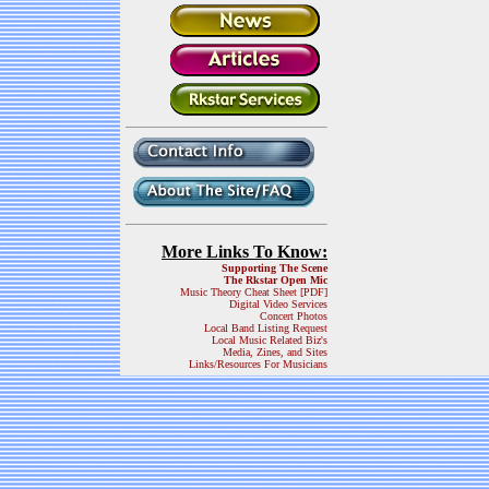
More Links To Know:
Supporting The Scene
The Rkstar Open Mic
Music Theory Cheat Sheet [PDF]
Digital Video Services
Concert Photos
Local Band Listing Request
Local Music Related Biz's
Media, Zines, and Sites
Links/Resources For Musicians