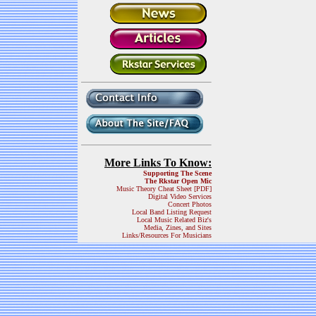
More Links To Know:
Supporting The Scene
The Rkstar Open Mic
Music Theory Cheat Sheet [PDF]
Digital Video Services
Concert Photos
Local Band Listing Request
Local Music Related Biz's
Media, Zines, and Sites
Links/Resources For Musicians