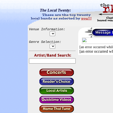
The Local Twenty:
Venue Information:
Genre Selection:
[an error occurred whil
[an error occurred wh