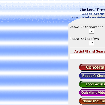
The Local Twen
Venue Information:
Genre Selection: