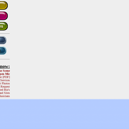
Know:
he Scene
pen Mic
et [PDF]
 Services
t Photos
 Request
ted Biz's
and Sites
usicians