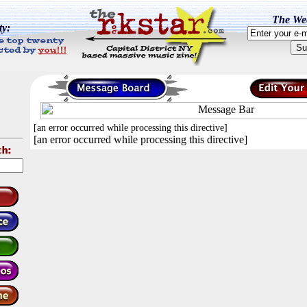
The Wee
ty:
[an error occurred while processing this directive]
[an error occurred while processing this directive]