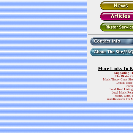
More Links To 
Supporting T
The Rkstar O
Music Theory Cheat She
Digital Video
Concer
Local Band Listing
Local Music Rela
Media, Zines, 
Links/Resources For M