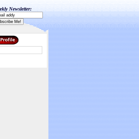
kly Newsletter: