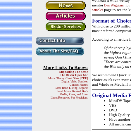
we mean it when we say w
mentor
for 
Ben Waggoner
page to see the ki
samples
Format of Choic
With close to 200 milli
most preferred compressi
According to an article 
Of the three play
the highest regar
saying QuickTime
"There are contr
the Web only on 
More Links To Know:
Supporting The Scene
We recommend QuickTime
The Rkstar Open Mic
Music Theory Cheat Sheet [PDF]
choice as it's even mor
Digital Video Services
and Windows Media if ne
Concert Photos
Local Band Listing Request
Local Music Related Biz's
Original Media 
Media, Zines, and Sites
Links/Resources For Musicians
MiniDV Tape 
VHS
DVD
High Quality
Have another 
All media can