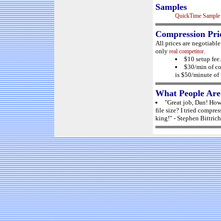
Samples
QuickTime Sample
Compression Pri
All prices are negotiabl
only
.
real competitor
$10 setup fee.
$30/min of co
is $50/minute of 
What People Are
"Great job, Dan! How 
file size? I tried compre
king!" - Stephen Bittrich