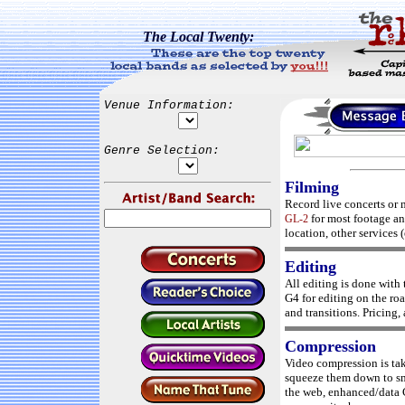
The Local Twenty:
Venue Information:
Genre Selection:
Filming
Record live concerts or 
for most footage a
GL-2
location, other services (
Editing
All editing is done with
G4 for editing on the roa
and transitions. Pricing, 
Compression
Video compression is ta
squeeze them down to sma
the web, enhanced/data 