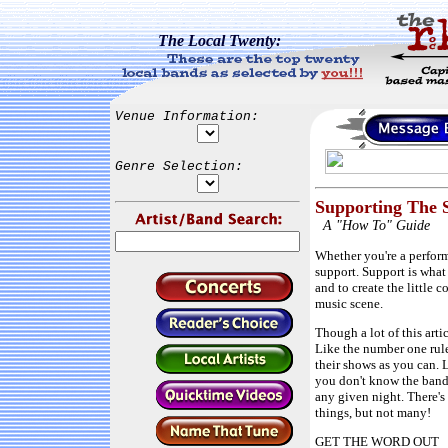
The Local Twenty:
Venue Information:
Genre Selection:
Supporting The 
A "How To" Guide
Whether you're a performe
support. Support is what
and to create the little 
music scene.
Though a lot of this arti
Like the number one rul
their shows as you can. 
you don't know the band,
any given night. There'
things, but not many!
GET THE WORD OUT