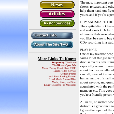
The most important part of
shows, releases, and other
help them hand out flyer
yours, and if you're a p
BUY AND SHARE THE
The capital district has 
and make mix CDs for fri
album on their own when
you like, be sure to bu
CDs- recording in a studi
PLAY NICE
One of my favorite people
said a lot of things that
More Links To Know:
discuss events, small min
Supporting The Scene
The Rkstar Open Mic
especially seems to have 
Music Theory Cheat Sheet [PDF]
about her... especially w
Digital Video Services
Concert Photos
can tell, most of it's jus
Local Band Listing Request
human nature of small mi
Local Music Related Biz's
about anyone, and questi
Media, Zines, and Sites
Links/Resources For Musicians
acquainted with the perf
members etc. This goes e
you're a friendly person 
All in all, no matter ho
district is a great one t
I guess that's part of th