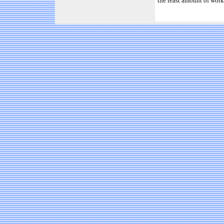
the least amount of work