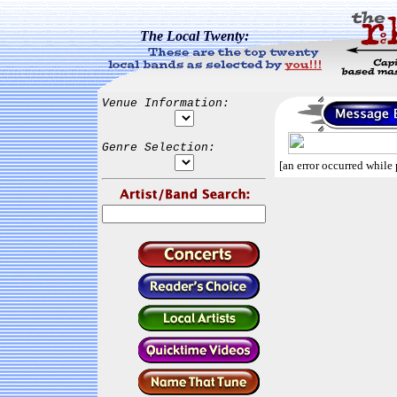
The Local Twenty:
Venue Information:
Genre Selection:
[an error occurred while 