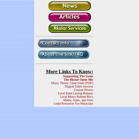
More Links To Know:
Supporting The Scene
The Rkstar Open Mic
Music Theory Cheat Sheet [PDF]
Digital Video Services
Concert Photos
Local Band Listing Request
Local Music Related Biz's
Media, Zines, and Sites
Links/Resources For Musicians